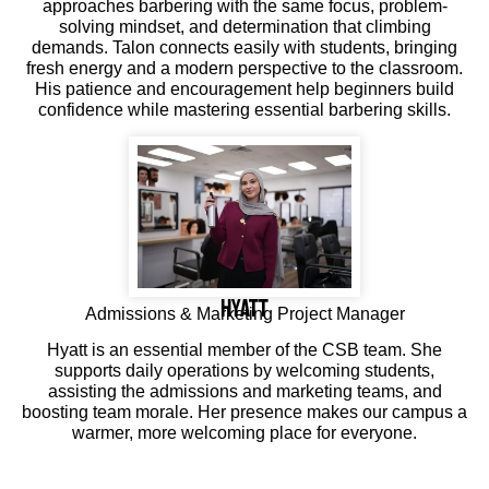
approaches barbering with the same focus, problem-
solving mindset, and determination that climbing
demands. Talon connects easily with students, bringing
fresh energy and a modern perspective to the classroom.
His patience and encouragement help beginners build
confidence while mastering essential barbering skills.
Hyatt
Admissions & Marketing Project Manager
Hyatt is an essential member of the CSB team. She
supports daily operations by welcoming students,
assisting the admissions and marketing teams, and
boosting team morale. Her presence makes our campus a
warmer, more welcoming place for everyone.