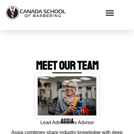
WHY CHOOSE CSB
MEET OUR TEAM
Assia
Lead Admissions Advisor
Assia combines sharp industry knowledge with deep