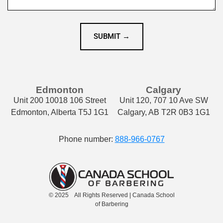
SUBMIT →
Edmonton
Calgary
Unit 200 10018 106 Street
Unit 120, 707 10 Ave SW
Edmonton, Alberta T5J 1G1
Calgary, AB T2R 0B3 1G1
Phone number:
888-966-0767
© 2025 All Rights Reserved | Canada School
of Barbering