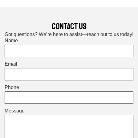
CONTACT US
Got questions? We’re here to assist—reach out to us today!
Name
Email
Phone
Message