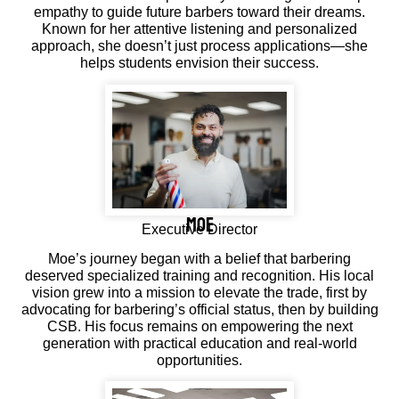
empathy to guide future barbers toward their dreams.
Known for her attentive listening and personalized
approach, she doesn’t just process applications—she
helps students envision their success.
moe
Executive Director
Moe’s journey began with a belief that barbering
deserved specialized training and recognition. His local
vision grew into a mission to elevate the trade, first by
advocating for barbering’s official status, then by building
CSB. His focus remains on empowering the next
generation with practical education and real-world
opportunities.