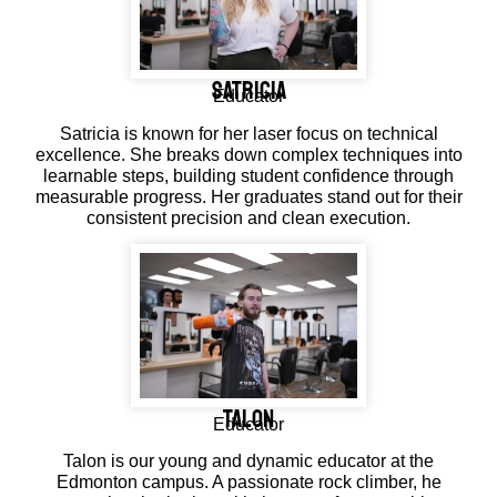
SATRICIA
Educator
Satricia is known for her laser focus on technical
excellence. She breaks down complex techniques into
learnable steps, building student confidence through
measurable progress. Her graduates stand out for their
consistent precision and clean execution.
Talon
Educator
Talon is our young and dynamic educator at the
Edmonton campus. A passionate rock climber, he