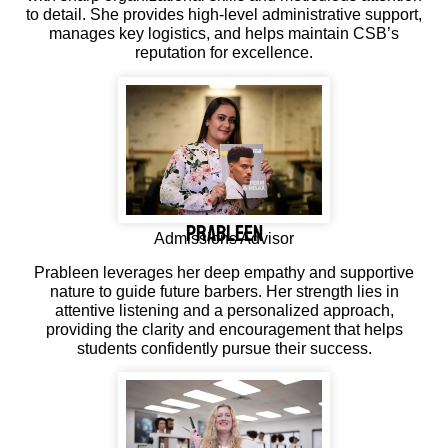
to detail. She provides high-level administrative support,
manages key logistics, and helps maintain CSB’s
reputation for excellence.
Prableen
Admissions Advisor
Prableen leverages her deep empathy and supportive
nature to guide future barbers. Her strength lies in
attentive listening and a personalized approach,
providing the clarity and encouragement that helps
students confidently pursue their success.