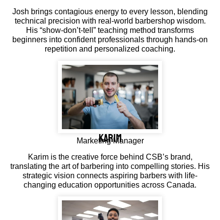
Josh brings contagious energy to every lesson, blending
technical precision with real-world barbershop wisdom.
His “show-don’t-tell” teaching method transforms
beginners into confident professionals through hands-on
repetition and personalized coaching.
Karim
Marketing Manager
Karim is the creative force behind CSB’s brand,
translating the art of barbering into compelling stories. His
strategic vision connects aspiring barbers with life-
changing education opportunities across Canada.