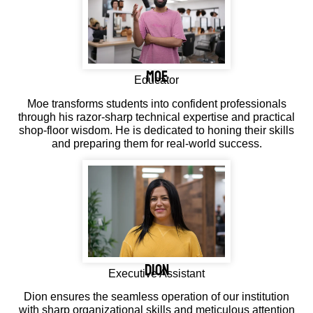
MOE
Educator
Moe transforms students into confident professionals
through his razor-sharp technical expertise and practical
shop-floor wisdom. He is dedicated to honing their skills
and preparing them for real-world success.
DION
Executive Assistant
Dion ensures the seamless operation of our institution
with sharp organizational skills and meticulous attention