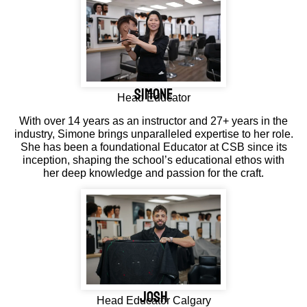
simone
Head Educator
With over 14 years as an instructor and 27+ years in the
industry, Simone brings unparalleled expertise to her role.
She has been a foundational Educator at CSB since its
inception, shaping the school’s educational ethos with
her deep knowledge and passion for the craft.
JOSH
Head Educator Calgary