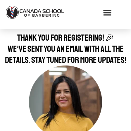
WHY CHOOSE CSB
Thank you for registering! 🎉
We've sent you an email with all the
details. Stay tuned for more updates!