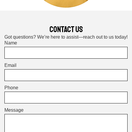
CONTACT US
Got questions? We’re here to assist—reach out to us today!
Name
Email
Phone
Message