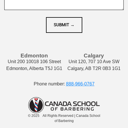
SUBMIT →
Edmonton
Calgary
Unit 200 10018 106 Street
Unit 120, 707 10 Ave SW
Edmonton, Alberta T5J 1G1
Calgary, AB T2R 0B3 1G1
Phone number:
888-966-0767
© 2025 All Rights Reserved | Canada School
of Barbering